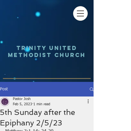
Trinity UNited
Methodist Church
Post
Pastor Josh
Feb 5, 2023
1 min read
5th Sunday after the
Epiphany 2/5/23