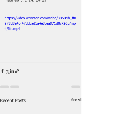
Matthew 7:1-14; 24-29
https://video.wixstatic.com/video/30504b_ff0
978d3a4bf47dcbad1a4e3cea871d8/720p/mp
4/file.mp4
See All
Recent Posts