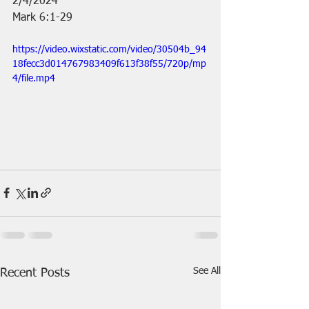
2/4/2024
Mark 6:1-29
https://video.wixstatic.com/video/30504b_94
18fecc3d014767983409f613f38f55/720p/mp
4/file.mp4
See All
Recent Posts