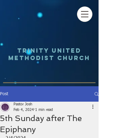
Trinity UNited
Methodist Church
Post
Pastor Josh
Feb 4, 2024
1 min read
5th Sunday after The
Epiphany