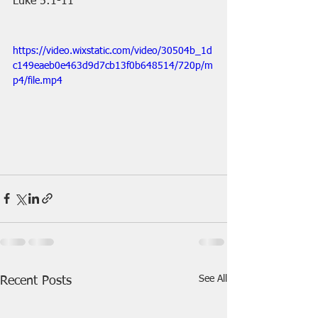
Luke 5:1-11
https://video.wixstatic.com/video/30504b_1d
c149eaeb0e463d9d7cb13f0b648514/720p/m
p4/file.mp4
See All
Recent Posts