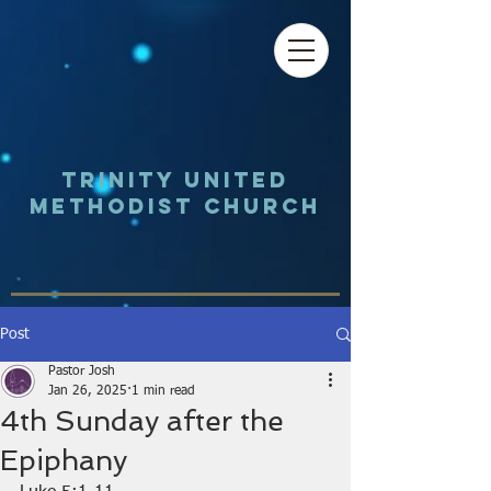
Trinity UNited
Methodist Church
Post
Pastor Josh
Jan 26, 2025
1 min read
4th Sunday after the
Epiphany