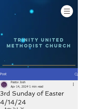
Trinity UNited
Methodist Church
Post
Pastor Josh
Apr 14, 2024
1 min read
3rd Sunday of Easter
4/14/24