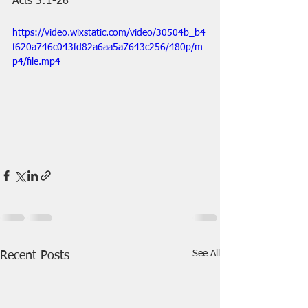
Acts 3:1-26
https://video.wixstatic.com/video/30504b_b4
f620a746c043fd82a6aa5a7643c256/480p/m
p4/file.mp4
See All
Recent Posts