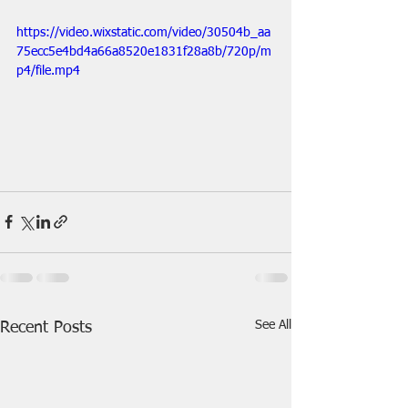
https://video.wixstatic.com/video/30504b_aa
75ecc5e4bd4a66a8520e1831f28a8b/720p/m
p4/file.mp4
See All
Recent Posts