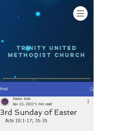
Trinity UNited
Methodist Church
Post
Pastor Josh
Apr 23, 2023
1 min read
3rd Sunday of Easter
Acts 10:1-17; 35-35