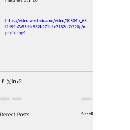
Matthew 5:1-20
https://video.wixstatic.com/video/30504b_65
f2499a7a5341c582b271b1e7182ef7/720p/m
p4/file.mp4
See All
Recent Posts