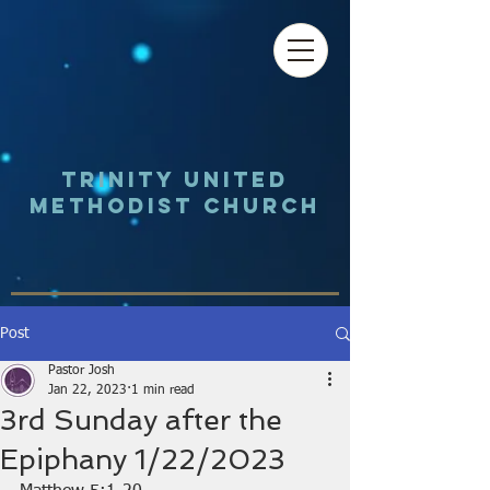
Trinity UNited
Methodist Church
Post
Pastor Josh
Jan 22, 2023
1 min read
3rd Sunday after the
Epiphany 1/22/2023