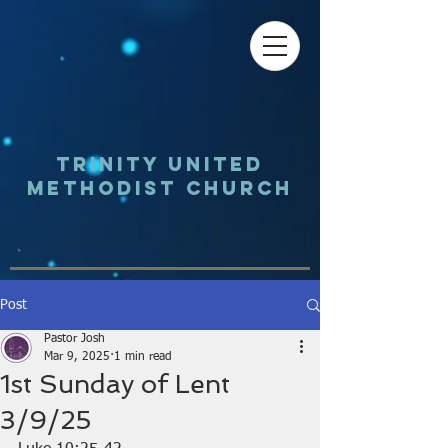
Trinity UNited
Methodist Church
Post
Pastor Josh
Mar 9, 2025
1 min read
1st Sunday of Lent
3/9/25