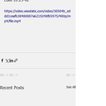
Luke 10:25-42
https://video.wixstatic.com/video/30504b_ed
dd1ceafb38480887a6219248fb5975/480p/m
p4/file.mp4
See All
Recent Posts