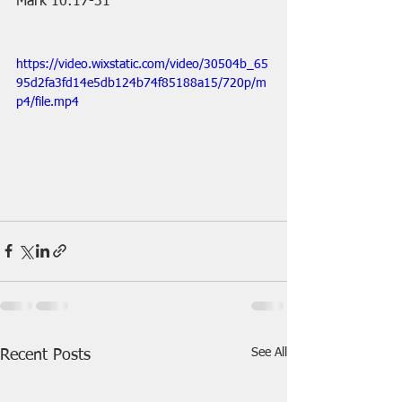
Mark 10:17-31
https://video.wixstatic.com/video/30504b_65
95d2fa3fd14e5db124b74f85188a15/720p/m
p4/file.mp4
See All
Recent Posts