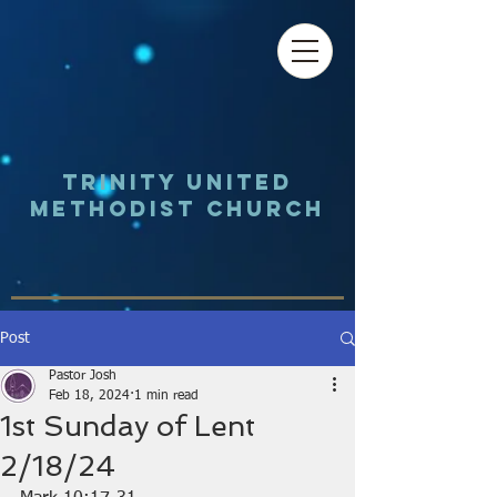
Trinity UNited
Methodist Church
Post
Pastor Josh
Feb 18, 2024
1 min read
1st Sunday of Lent
2/18/24