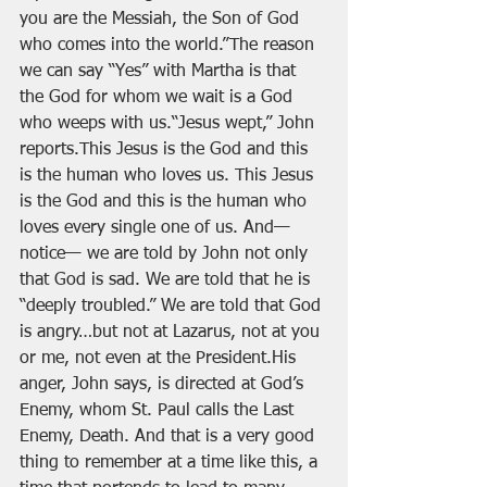
you are the Messiah, the Son of God 
who comes into the world.”The reason 
we can say “Yes” with Martha is that 
the God for whom we wait is a God 
who weeps with us.“Jesus wept,” John 
reports.This Jesus is the God and this 
is the human who loves us. This Jesus 
is the God and this is the human who 
loves every single one of us. And— 
notice— we are told by John not only 
that God is sad. We are told that he is 
“deeply troubled.” We are told that God 
is angry…but not at Lazarus, not at you 
or me, not even at the President.His 
anger, John says, is directed at God’s 
Enemy, whom St. Paul calls the Last 
Enemy, Death. And that is a very good 
thing to remember at a time like this, a 