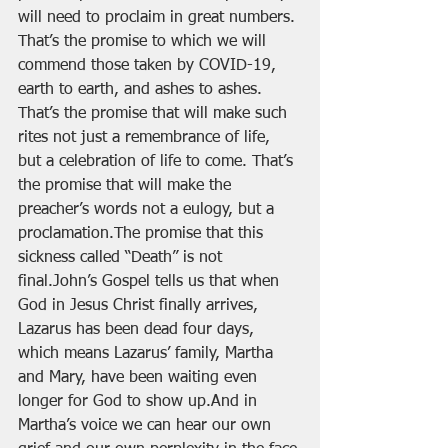
will need to proclaim in great numbers. 
That’s the promise to which we will 
commend those taken by COVID-19, 
earth to earth, and ashes to ashes. 
That’s the promise that will make such 
rites not just a remembrance of life, 
but a celebration of life to come. That’s 
the promise that will make the 
preacher’s words not a eulogy, but a 
proclamation.The promise that this 
sickness called “Death” is not 
final.John’s Gospel tells us that when 
God in Jesus Christ finally arrives, 
Lazarus has been dead four days, 
which means Lazarus’ family, Martha 
and Mary, have been waiting even 
longer for God to show up.And in 
Martha’s voice we can hear our own 