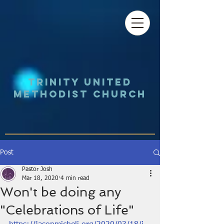
Trinity UNited
Methodist Church
Post
Pastor Josh
Mar 18, 2020
4 min read
Won't be doing any
"Celebrations of Life"