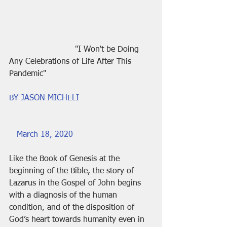
                          "I Won't be Doing 
Any Celebrations of Life After This 
Pandemic"
BY JASON MICHELI
March 18, 2020
Like the Book of Genesis at the 
beginning of the Bible, the story of 
Lazarus in the Gospel of John begins 
with a diagnosis of the human 
condition, and of the disposition of 
God’s heart towards humanity even in 