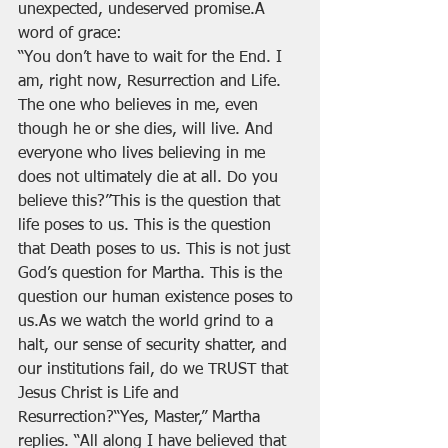
unexpected, undeserved promise.A 
word of grace:
“You don’t have to wait for the End. I 
am, right now, Resurrection and Life. 
The one who believes in me, even 
though he or she dies, will live. And 
everyone who lives believing in me 
does not ultimately die at all. Do you 
believe this?”This is the question that 
life poses to us. This is the question 
that Death poses to us. This is not just 
God’s question for Martha. This is the 
question our human existence poses to 
us.As we watch the world grind to a 
halt, our sense of security shatter, and 
our institutions fail, do we TRUST that 
Jesus Christ is Life and 
Resurrection?“Yes, Master,” Martha 
replies. “All along I have believed that 