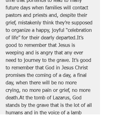
time that portends to lead to many 
future days when families will contact 
pastors and priests and, despite their 
grief, mistakenly think they’re supposed 
to organize a happy, joyful “celebration 
of life” for their dearly departed.It’s 
good to remember that Jesus is 
weeping and is angry that any ever 
need to journey to the grave. It’s good 
to remember that God in Jesus Christ 
promises the coming of a day, a final 
day, when there will be no more 
crying, no more pain or grief, no more 
death.At the tomb of Lazarus, God 
stands by the grave that is the lot of all 
humans and in the voice of a lamb 
slain before the foundation of the 
world, the same voice that in the 
beginning spoke the worlds into being 