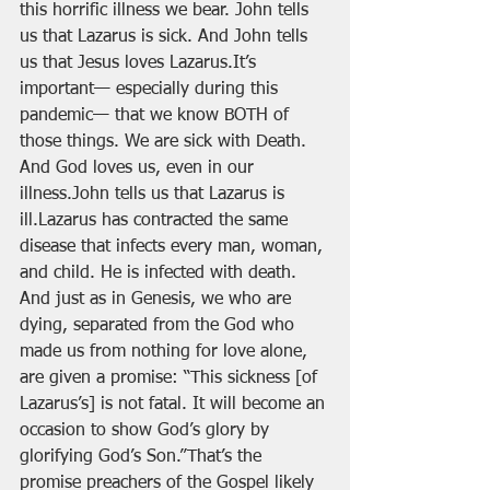
this horrific illness we bear. John tells 
us that Lazarus is sick. And John tells 
us that Jesus loves Lazarus.It’s 
important— especially during this 
pandemic— that we know BOTH of 
those things. We are sick with Death. 
And God loves us, even in our 
illness.John tells us that Lazarus is 
ill.Lazarus has contracted the same 
disease that infects every man, woman, 
and child. He is infected with death. 
And just as in Genesis, we who are 
dying, separated from the God who 
made us from nothing for love alone, 
are given a promise: “This sickness [of 
Lazarus’s] is not fatal. It will become an 
occasion to show God’s glory by 
glorifying God’s Son.”That’s the 
promise preachers of the Gospel likely 