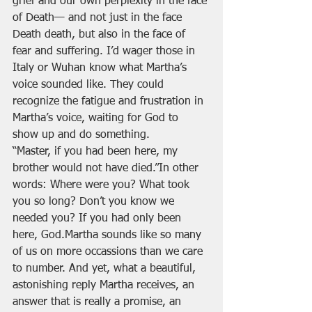
grief and our own perplexity in the face 
of Death— and not just in the face 
Death death, but also in the face of 
fear and suffering. I’d wager those in 
Italy or Wuhan know what Martha’s 
voice sounded like. They could 
recognize the fatigue and frustration in 
Martha’s voice, waiting for God to 
show up and do something.
“Master, if you had been here, my 
brother would not have died.”In other 
words: Where were you? What took 
you so long? Don’t you know we 
needed you? If you had only been 
here, God.Martha sounds like so many 
of us on more occassions than we care 
to number. And yet, what a beautiful, 
astonishing reply Martha receives, an 
answer that is really a promise, an 