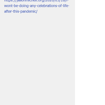
https://jasonmicheli.org/2020/03/18/i-
wont-be-doing-any-celebrations-of-life-
after-this-pandemic/