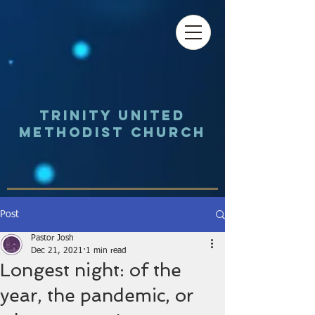
Trinity UNited
Methodist Church
Post
Pastor Josh
Dec 21, 2021
1 min read
Longest night: of the
year, the pandemic, or