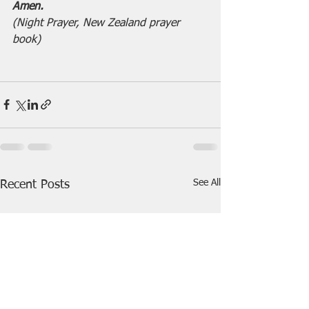
Amen.                                      
(Night Prayer, New Zealand prayer 
book)
See All
Recent Posts