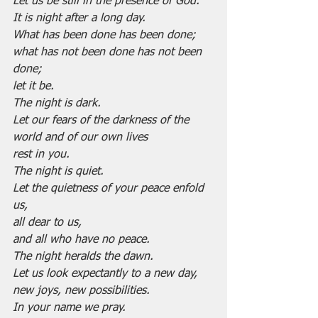
Let us be still in the presence of God.
It is night after a long day.
What has been done has been done;
what has not been done has not been 
done;
let it be.
The night is dark.
Let our fears of the darkness of the 
world and of our own lives
rest in you.
The night is quiet.
Let the quietness of your peace enfold 
us,
all dear to us,
and all who have no peace.
The night heralds the dawn.
Let us look expectantly to a new day,
new joys, new possibilities.
In your name we pray.