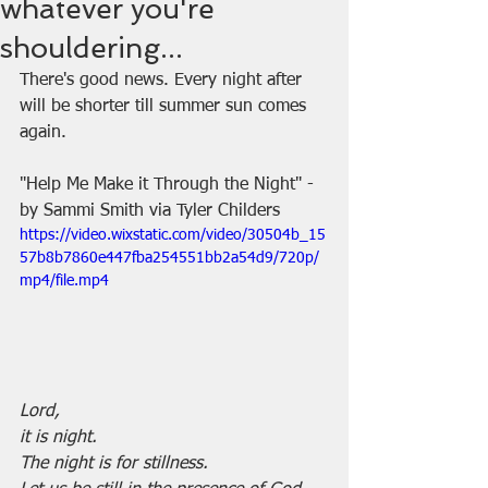
whatever you're
shouldering...
There's good news. Every night after 
will be shorter till summer sun comes 
again.
"Help Me Make it Through the Night" - 
by Sammi Smith via Tyler Childers
https://video.wixstatic.com/video/30504b_15
57b8b7860e447fba254551bb2a54d9/720p/
mp4/file.mp4
Lord,
it is night.
The night is for stillness.