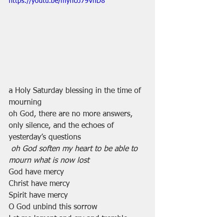
https://youtu.be/myhUJ79VnD8
a Holy Saturday blessing in the time of 
mourning
oh God, there are no more answers, 
only silence, and the echoes of 
yesterday’s questions
oh God soften my heart to be able to 
mourn what is now lost
God have mercy
Christ have mercy
Spirit have mercy
O God unbind this sorrow