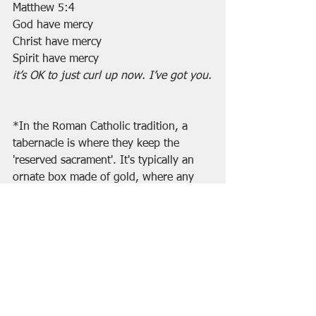
Matthew 5:4
God have mercy
Christ have mercy
Spirit have mercy
it’s OK to just curl up now. I’ve got you.
*In the Roman Catholic tradition, a 
tabernacle is where they keep the 
'reserved sacrament'. It's typically an 
ornate box made of gold, where any 
consecrated but unconsumed host 
(communion wafers) are kept...until 
the next Mass, to take to shut-ins, etc. 
Once it is prayed over, it is the Body of 
Christ, so they reverence it.