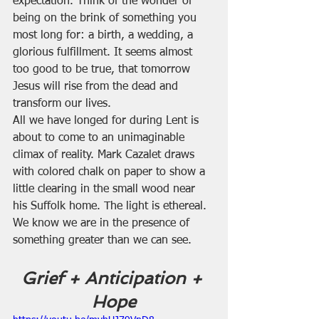
expectation. Think of the wonder of 
being on the brink of something you 
most long for: a birth, a wedding, a 
glorious fulfillment. It seems almost 
too good to be true, that tomorrow 
Jesus will rise from the dead and 
transform our lives.
All we have longed for during Lent is 
about to come to an unimaginable 
climax of reality. Mark Cazalet draws 
with colored chalk on paper to show a 
little clearing in the small wood near 
his Suffolk home. The light is ethereal. 
We know we are in the presence of 
something greater than we can see.
Grief + Anticipation + 
Hope