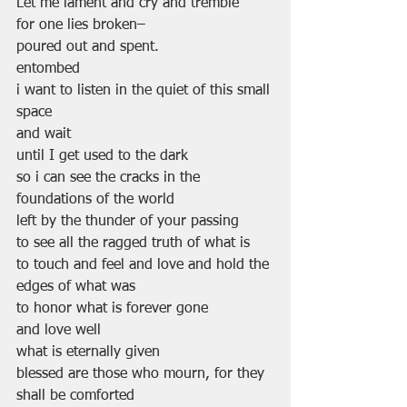
Let me lament and cry and tremble
for one lies broken–
poured out and spent.
entombed
i want to listen in the quiet of this small 
space
and wait
until I get used to the dark
so i can see the cracks in the 
foundations of the world
left by the thunder of your passing
to see all the ragged truth of what is
to touch and feel and love and hold the 
edges of what was
to honor what is forever gone
and love well
what is eternally given
blessed are those who mourn, for they 
shall be comforted