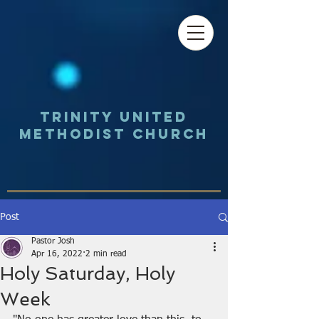
Trinity UNited
Methodist Church
Post
Pastor Josh
Apr 16, 2022
2 min read
Holy Saturday, Holy
Week