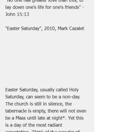
"No one has greater love than this, to 
lay down one's life for one's friends" - 
John 15:13
"Easter Saturday", 2010, Mark Cazalet
Easter Saturday, usually called Holy 
Saturday, can seem to be a non-day. 
The church is still in silence, the 
tabernacle is empty, there will not even 
be a Mass until late at night*. Yet this 
is a day of the most radiant 